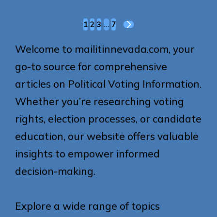
Posts
1
2
3
…
7
NEXT
pagination
PAGE
Welcome to mailitinnevada.com, your
go-to source for comprehensive
articles on Political Voting Information.
Whether you’re researching voting
rights, election processes, or candidate
education, our website offers valuable
insights to empower informed
decision-making.
Explore a wide range of topics