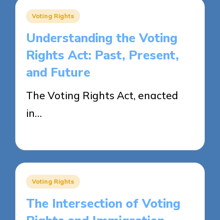
Posted
Voting Rights
in
Understanding the Voting
Rights Act: Past, Present,
and Future
The Voting Rights Act, enacted
in…
25/04/2025
15 minutes
Posted
Voting Rights
in
The Intersection of Voting