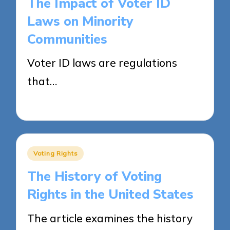
The Impact of Voter ID
Laws on Minority
Communities
Voter ID laws are regulations
that…
23/04/2025
13 minutes
Posted
Voting Rights
in
The History of Voting
Rights in the United States
The article examines the history