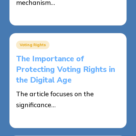
mechanism…
24/04/2025
18 minutes
Posted
Voting Rights
in
The Importance of
Protecting Voting Rights in
the Digital Age
The article focuses on the
significance…
23/04/2025
18 minutes