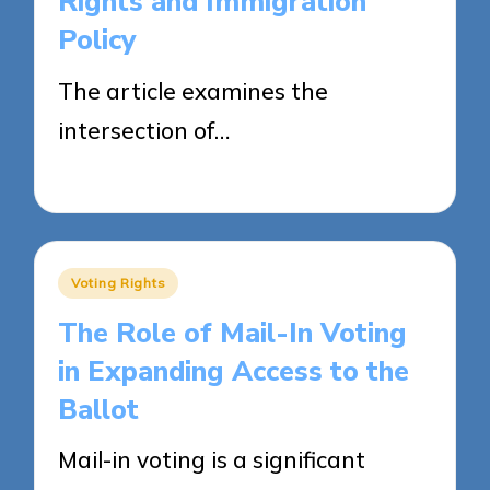
Rights and Immigration
Policy
The article examines the
intersection of…
24/04/2025
15 minutes
Posted
Voting Rights
in
The Role of Mail-In Voting
in Expanding Access to the
Ballot
Mail-in voting is a significant