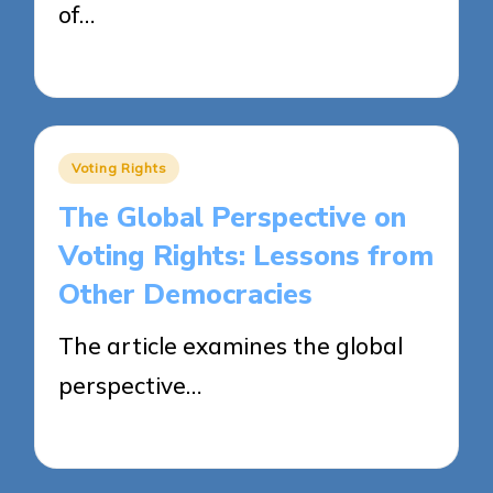
of…
22/04/2025
13 minutes
Posted
Voting Rights
in
The Global Perspective on
Voting Rights: Lessons from
Other Democracies
The article examines the global
perspective…
22/04/2025
20 minutes