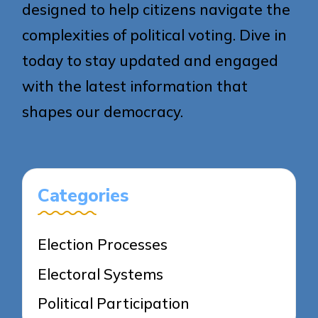
designed to help citizens navigate the
complexities of political voting. Dive in
today to stay updated and engaged
with the latest information that
shapes our democracy.
Categories
Election Processes
Electoral Systems
Political Participation