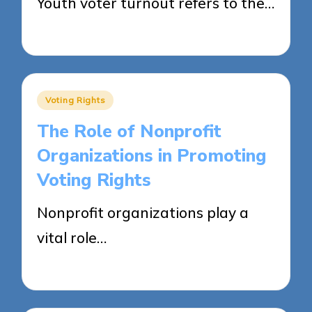
Youth voter turnout refers to the…
25/04/2025
15 minutes
Posted
Voting Rights
in
The Role of Nonprofit
Organizations in Promoting
Voting Rights
Nonprofit organizations play a
vital role…
25/04/2025
13 minutes