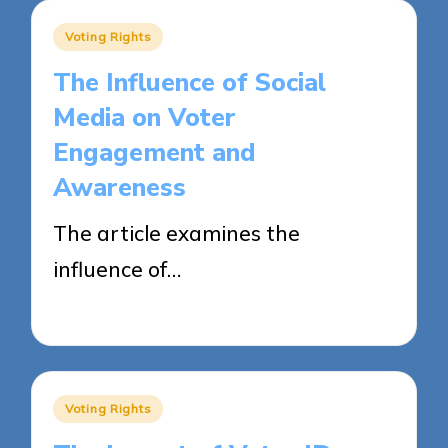
Posted
Voting Rights
in
The Influence of Social
Media on Voter
Engagement and
Awareness
The article examines the
influence of…
23/04/2025
18 minutes
Posted
Voting Rights
in