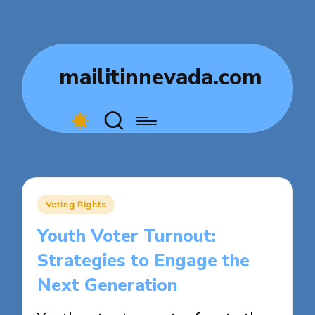
mailitinnevada.com
Posted
Voting Rights
in
Youth Voter Turnout:
Strategies to Engage the
Next Generation