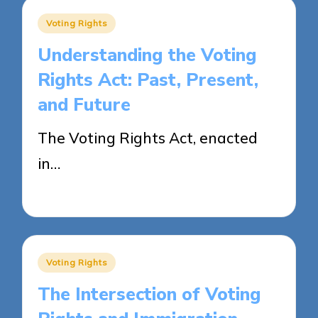
Posted
Voting Rights
in
Understanding the Voting
Rights Act: Past, Present,
and Future
The Voting Rights Act, enacted
in…
25/04/2025
15 minutes
Posted
Voting Rights
in
The Intersection of Voting