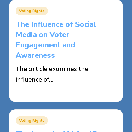
Posted
Voting Rights
in
The Influence of Social
Media on Voter
Engagement and
Awareness
The article examines the
influence of…
23/04/2025
18 minutes
Posted
Voting Rights
in