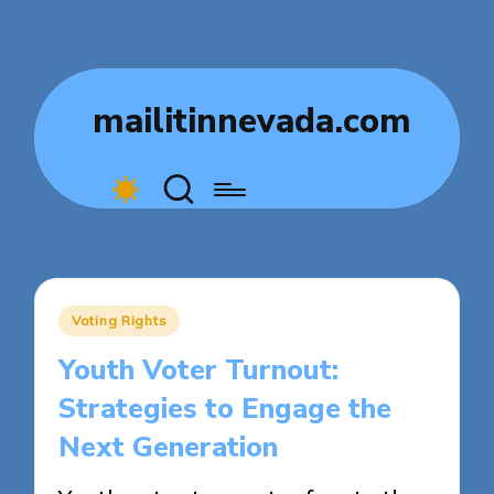
mailitinnevada.com
Posted
Voting Rights
in
Youth Voter Turnout:
Strategies to Engage the
Next Generation