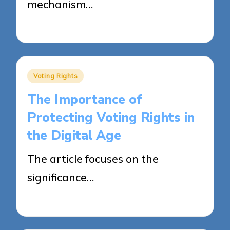
mechanism…
24/04/2025
18 minutes
Posted
Voting Rights
in
The Importance of
Protecting Voting Rights in
the Digital Age
The article focuses on the
significance…
23/04/2025
18 minutes