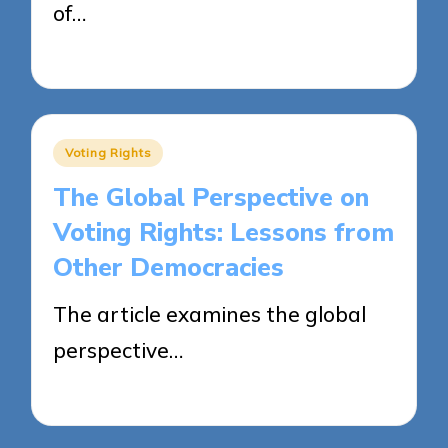
of…
22/04/2025
13 minutes
Posted
Voting Rights
in
The Global Perspective on
Voting Rights: Lessons from
Other Democracies
The article examines the global
perspective…
22/04/2025
20 minutes