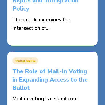
Rights and Immigration
Policy
The article examines the
intersection of…
24/04/2025
15 minutes
Posted
Voting Rights
in
The Role of Mail-In Voting
in Expanding Access to the
Ballot
Mail-in voting is a significant