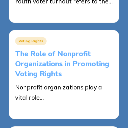
Youth voter turnout refers to the…
25/04/2025
15 minutes
Posted
Voting Rights
in
The Role of Nonprofit
Organizations in Promoting
Voting Rights
Nonprofit organizations play a
vital role…
25/04/2025
13 minutes