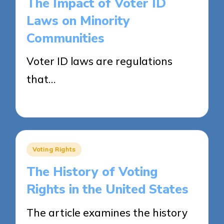
The Impact of Voter ID
Laws on Minority
Communities
Voter ID laws are regulations
that…
23/04/2025
13 minutes
Posted
Voting Rights
in
The History of Voting
Rights in the United States
The article examines the history