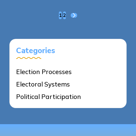
Posts
1
2
NEXT
pagination
PAGE
Categories
Election Processes
Electoral Systems
Political Participation