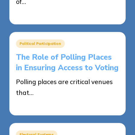
of…
14/04/2025
19 minutes
Posted
Political Participation
in
The Role of Polling Places
in Ensuring Access to Voting
Polling places are critical venues
that…
14/04/2025
12 minutes
Posted
Electoral Systems