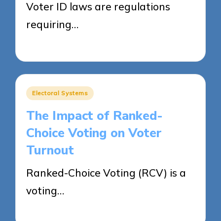
Voter ID laws are regulations
requiring…
11/04/2025
14 minutes
Posted
Electoral Systems
in
The Impact of Ranked-
Choice Voting on Voter
Turnout
Ranked-Choice Voting (RCV) is a
voting…
11/04/2025
16 minutes