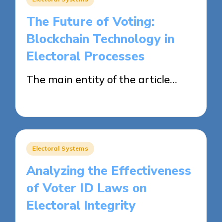
in
The Future of Voting:
Blockchain Technology in
Electoral Processes
The main entity of the article…
11/04/2025
14 minutes
Posted
Electoral Systems
in
Analyzing the Effectiveness
of Voter ID Laws on
Electoral Integrity