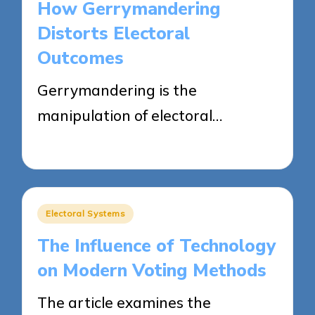
How Gerrymandering
Distorts Electoral
Outcomes
Gerrymandering is the
manipulation of electoral…
10/04/2025
15 minutes
Posted
Electoral Systems
in
The Influence of Technology
on Modern Voting Methods
The article examines the