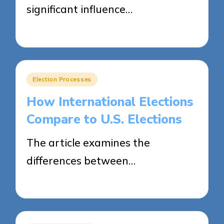
significant influence…
10/04/2025
17 minutes
Posted
Election Processes
in
How International Elections
Compare to U.S. Elections
The article examines the
differences between…
09/04/2025
16 minutes