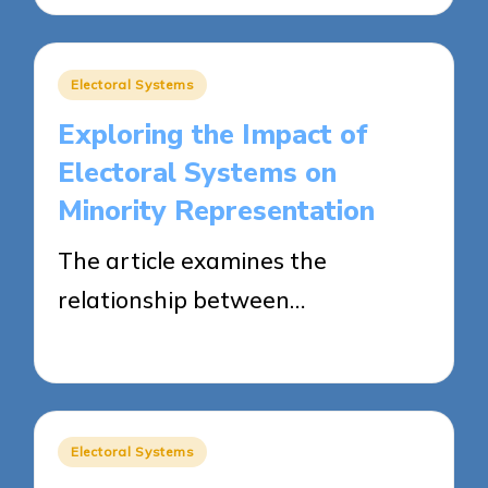
Posted
Electoral Systems
in
Exploring the Impact of
Electoral Systems on
Minority Representation
The article examines the
relationship between…
10/04/2025
12 minutes
Posted
Electoral Systems
in