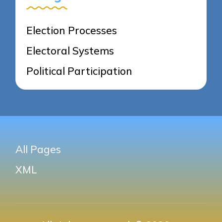
Election Processes
Electoral Systems
Political Participation
All Pages
XML