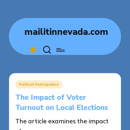
mailitinnevada.com
Posted
Political Participation
in
The Impact of Voter
Turnout on Local Elections
The article examines the impact