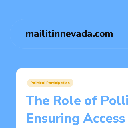
mailitinnevada.com
Posted
Political Participation
in
The Role of Poll
Ensuring Access 