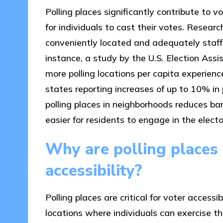
Polling places significantly contribute to v
for individuals to cast their votes. Resear
conveniently located and adequately staffe
instance, a study by the U.S. Election As
more polling locations per capita experien
states reporting increases of up to 10% in p
polling places in neighborhoods reduces bar
easier for residents to engage in the electo
Why are polling places c
accessibility?
Polling places are critical for voter access
locations where individuals can exercise th