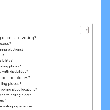
14/04/2025
ng access to voting?
rocess?
uring elections?
out?
ibility?
olling places?
with disabilities?
 polling places?
ling places?
olling place locations?
ess to polling places?
ces?
e voting experience?