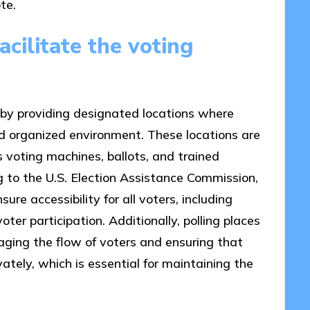
te.
cilitate the voting
s by providing designated locations where
and organized environment. These locations are
 voting machines, ballots, and trained
ng to the U.S. Election Assistance Commission,
sure accessibility for all voters, including
oter participation. Additionally, polling places
aging the flow of voters and ensuring that
vately, which is essential for maintaining the