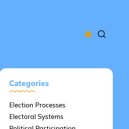
Categories
Election Processes
Electoral Systems
Political Participation