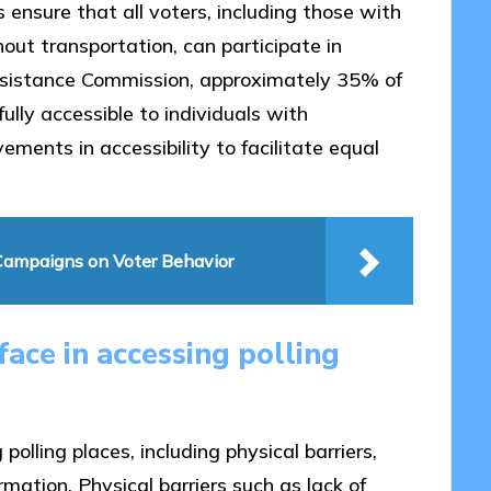
 ensure that all voters, including those with
thout transportation, can participate in
 Assistance Commission, approximately 35% of
fully accessible to individuals with
vements in accessibility to facilitate equal
l Campaigns on Voter Behavior
ace in accessing polling
polling places, including physical barriers,
mation. Physical barriers such as lack of