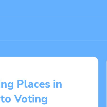
ing Places in
to Voting