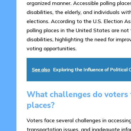
organized manner. Accessible polling places
disabilities, the elderly, and individuals wi
elections. According to the U.S. Election
polling places in the United States are not 
disabilities, highlighting the need for impro
voting opportunities.
See also
Exploring the Influence of Politica
What challenges do voters f
places?
Voters face several challenges in accessing 
transportation issues, and inadequate infor