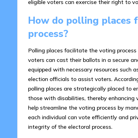
eligible voters can exercise their right to vo
How do polling places fa
process?
Polling places facilitate the voting proces
voters can cast their ballots in a secure 
equipped with necessary resources such as
election officials to assist voters. Accordi
polling places are strategically placed to en
those with disabilities, thereby enhancing v
help streamline the voting process by man
each individual can vote efficiently and pri
integrity of the electoral process.