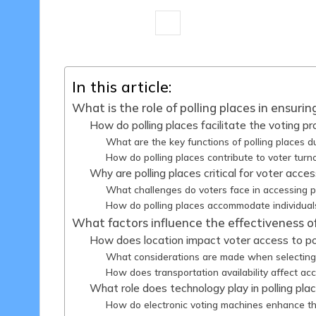
12 minutes
Samuel E. Hawthorne
Posted
by
In this article:
What is the role of polling places in ensuri
How do polling places facilitate the voting p
What are the key functions of polling places d
How do polling places contribute to voter turn
Why are polling places critical for voter access
What challenges do voters face in accessing p
How do polling places accommodate individuals 
What factors influence the effectiveness of
How does location impact voter access to pol
What considerations are made when selecting p
How does transportation availability affect acc
What role does technology play in polling pla
How do electronic voting machines enhance th