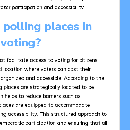
oter participation and accessibility.
 polling places in
 voting?
t facilitate access to voting for citizens
d location where voters can cast their
s organized and accessible. According to the
g places are strategically located to be
h helps to reduce barriers such as
ng places are equipped to accommodate
cing accessibility. This structured approach to
democratic participation and ensuring that all