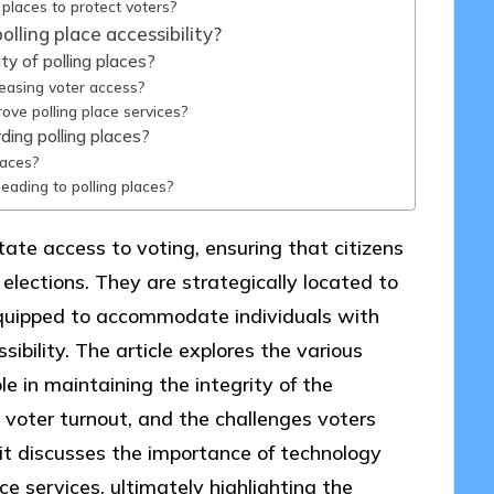
 places to protect voters?
lling place accessibility?
y of polling places?
reasing voter access?
ove polling place services?
ding polling places?
laces?
ading to polling places?
litate access to voting, ensuring that citizens
 elections. They are strategically located to
equipped to accommodate individuals with
sibility. The article explores the various
ole in maintaining the integrity of the
n voter turnout, and the challenges voters
, it discusses the importance of technology
ce services, ultimately highlighting the