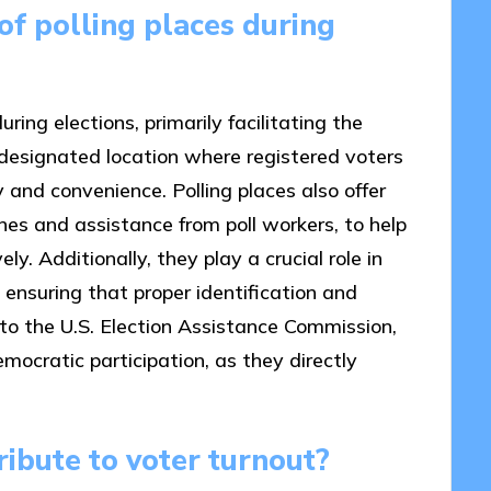
of polling places during
ring elections, primarily facilitating the
a designated location where registered voters
ty and convenience. Polling places also offer
es and assistance from poll workers, to help
y. Additionally, they play a crucial role in
y ensuring that proper identification and
 to the U.S. Election Assistance Commission,
emocratic participation, as they directly
ibute to voter turnout?