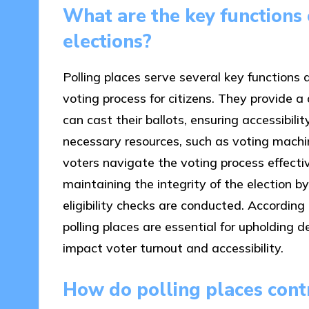
What are the key functions 
elections?
Polling places serve several key functions du
voting process for citizens. They provide 
can cast their ballots, ensuring accessibili
necessary resources, such as voting machin
voters navigate the voting process effectivel
maintaining the integrity of the election b
eligibility checks are conducted. According
polling places are essential for upholding d
impact voter turnout and accessibility.
How do polling places contr