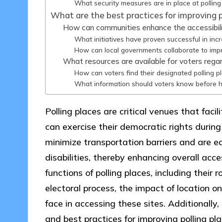
What security measures are in place at polling
What are the best practices for improving po
How can communities enhance the accessibilit
What initiatives have proven successful in inc
How can local governments collaborate to impr
What resources are available for voters regar
How can voters find their designated polling p
What information should voters know before he
Polling places are critical venues that faci
can exercise their democratic rights during
minimize transportation barriers and are 
disabilities, thereby enhancing overall acces
functions of polling places, including their r
electoral process, the impact of location o
face in accessing these sites. Additionally
and best practices for improving polling pla