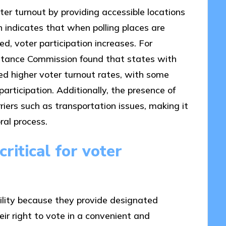
oter turnout by providing accessible locations
ch indicates that when polling places are
d, voter participation increases. For
sistance Commission found that states with
ced higher voter turnout rates, with some
articipation. Additionally, the presence of
riers such as transportation issues, making it
ral process.
ritical for voter
ibility because they provide designated
eir right to vote in a convenient and