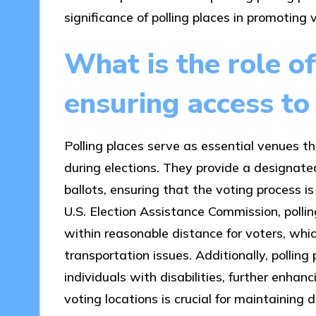
significance of polling places in promoting v
What is the role of
ensuring access to
Polling places serve as essential venues tha
during elections. They provide a designate
ballots, ensuring that the voting process i
U.S. Election Assistance Commission, pollin
within reasonable distance for voters, whic
transportation issues. Additionally, polli
individuals with disabilities, further enhan
voting locations is crucial for maintaining 